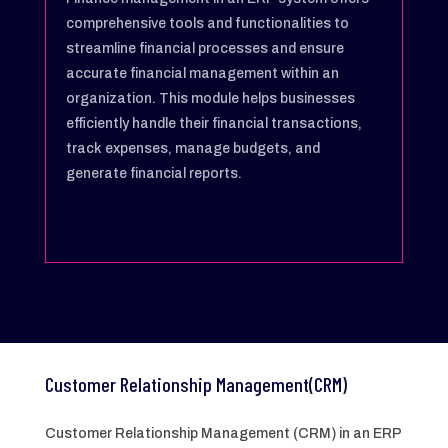
comprehensive tools and functionalities to
streamline financial processes and ensure
accurate financial management within an
organization. This module helps businesses
efficiently handle their financial transactions,
track expenses, manage budgets, and
generate financial reports.
Customer Relationship Management(CRM)
Customer Relationship Management (CRM) in an ERP