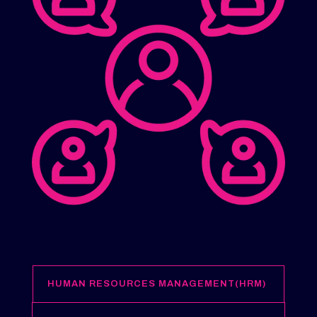
HUMAN RESOURCES MANAGEMENT(HRM)