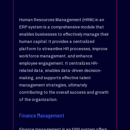
Human Resources Management (HRM) in an
ERP system is a comprehensive module that
enables businesses to effectively manage their
human capital. It provides a centralized
platform to streamline HR processes, improve
workforce management, and enhance
employee engagement. It centralizes HR-
related data, enables data-driven decision-
making, and supports effective talent
management strategies, ultimately
contributing to the overall success and growth
of the organization.
Finance Management
Finance management in an ERP system offers