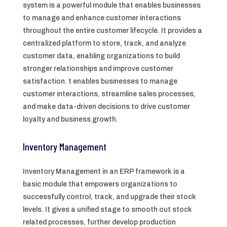
system is a powerful module that enables businesses
to manage and enhance customer interactions
throughout the entire customer lifecycle. It provides a
centralized platform to store, track, and analyze
customer data, enabling organizations to build
stronger relationships and improve customer
satisfaction. t enables businesses to manage
customer interactions, streamline sales processes,
and make data-driven decisions to drive customer
loyalty and business growth.
Inventory Management
Inventory Management in an ERP framework is a
basic module that empowers organizations to
successfully control, track, and upgrade their stock
levels. It gives a unified stage to smooth out stock
related processes, further develop production