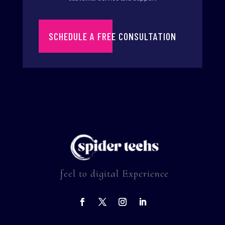
SCHEDULE A FREE CONSULTATION
feel to digital Experience