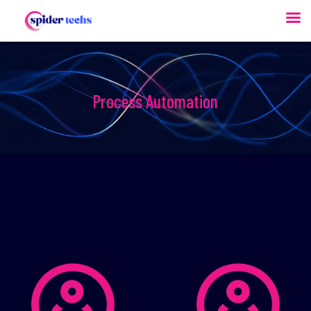
Process Automation