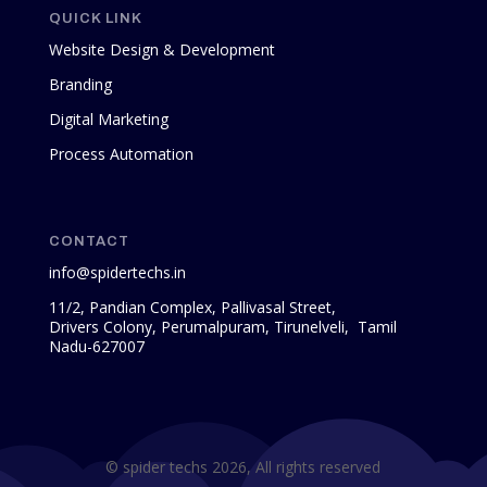
QUICK LINK
Website Design & Development
Branding
Digital Marketing
Process Automation
CONTACT
info@spidertechs.in
11/2, Pandian Complex, Pallivasal Street,
Drivers Colony, Perumalpuram, Tirunelveli, Tamil
Nadu-627007
© spider techs 2026, All rights reserved