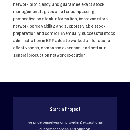
network proficiency, and guarantee exact stock
management.It gives an all encompassing
perspective on stock information, improves store
network perceivability, and supports viable stock
preparation and control. Eventually, successful stock
administration in ERP adds to worked on functional
effectiveness, decreased expenses, and better in
general production network execution.
Start a Project
we pride ourselves on providing exceptional
customer service and support